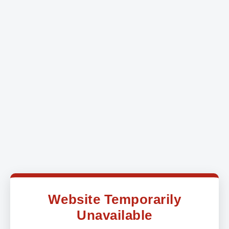
Website Temporarily
Unavailable