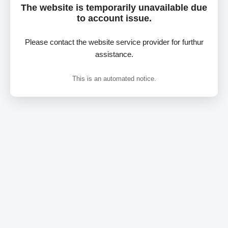
The website is temporarily unavailable due
to account issue.
Please contact the website service provider for furthur
assistance.
This is an automated notice.